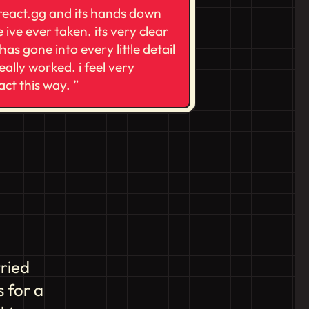
 react.gg and its hands down
 ive ever taken. its very clear
has gone into every little detail
really worked. i feel very
eact this way.
tried
 for a