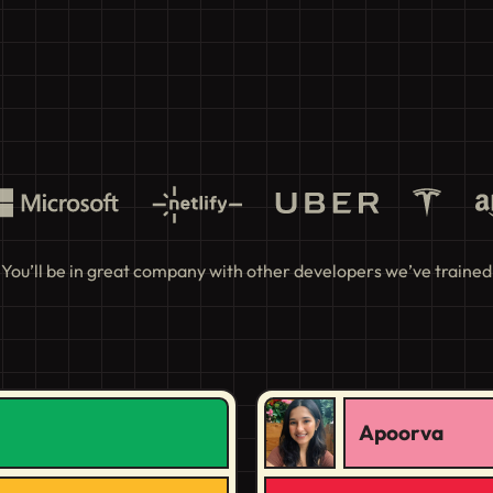
You’ll be in great company with other developers we’ve trained
Apoorva