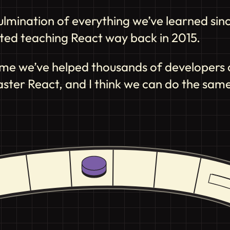
 culmination of everything we’ve learned sin
arted teaching React way back in 2015.
time we’ve helped thousands of developers of 
aster React, and I think we can do the same