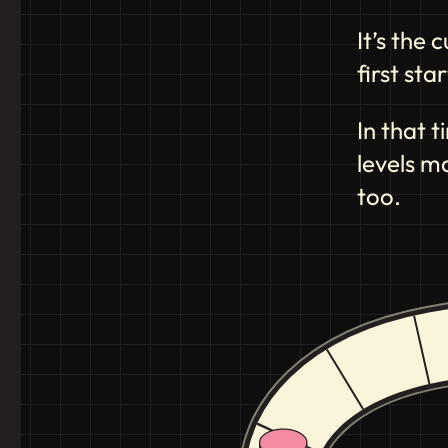
It’s the
first st
In that 
levels m
too.