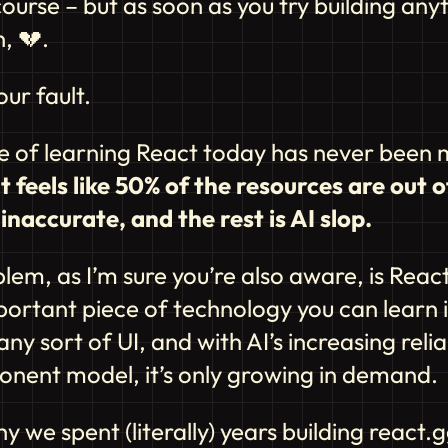
urse – but as soon as you try building any
n,
💔
.
our fault.
e of learning React today has never been 
It feels like 50% of the resources are out o
inaccurate, and the rest is AI slop.
lem, as I’m sure you’re also aware, is React
ortant piece of technology you can learn i
any sort of UI, and with AI’s increasing reli
onent model, it’s only growing in demand.
hy we spent (literally) years building react.g