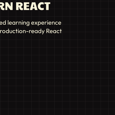
RN REACT
ed learning experience
 production-ready React