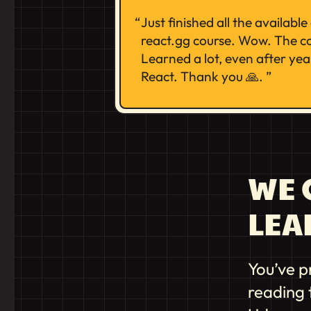
Just finished all the availabl
react.gg course. Wow. The co
Learned a lot, even after yea
React. Thank you 🙏.
WE G
LEA
You’ve p
reading 