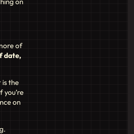
thing on
more of
f date,
 is the
f you’re
ance on
g.