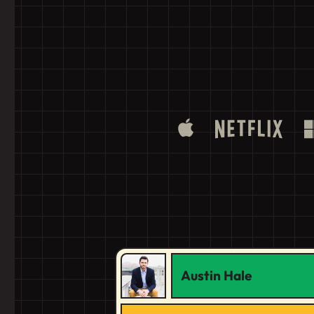
Austin Hale