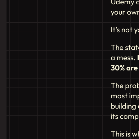
Udemy co
your ow
It’s not y
The stat
a mess.
30% are 
The prob
most imp
building 
its comp
This is w