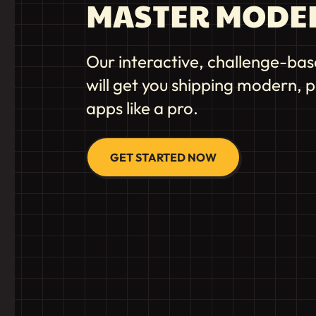
MASTER MODE
Our interactive, challenge-bas
will get you shipping modern,
apps like a pro.
GET STARTED NOW