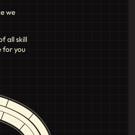
ce we
all skill
 for you