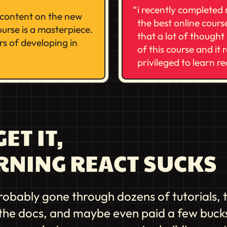
i recently completed
e content on the new
the best online course
urse is a masterpiece.
that a lot of thought 
rs of developing in
of this course and it 
privileged to learn r
ET IT,
RNING REACT SUCKS
robably gone through dozens of tutorials, 
the docs, and maybe even paid a few bucks